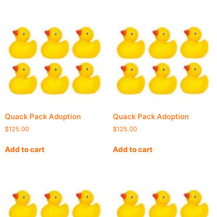
Quack Pack Adoption
Quack Pack Adoption
$
125.00
$
125.00
Add to cart
Add to cart