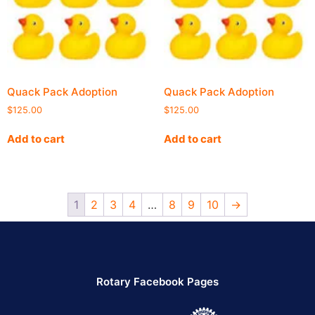
Quack Pack Adoption
Quack Pack Adoption
$
125.00
$
125.00
Add to cart
Add to cart
1
2
3
4
…
8
9
10
→
Rotary Facebook Pages