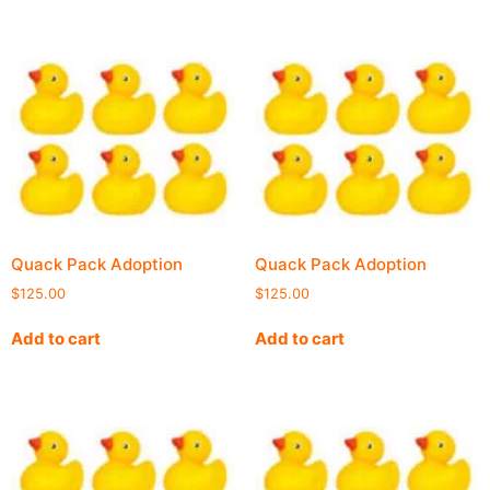
Quack Pack Adoption
Quack Pack Adoption
$
125.00
$
125.00
Add to cart
Add to cart