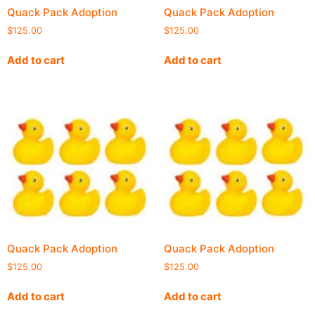
Quack Pack Adoption
Quack Pack Adoption
$
125.00
$
125.00
Add to cart
Add to cart
Quack Pack Adoption
Quack Pack Adoption
$
125.00
$
125.00
Add to cart
Add to cart