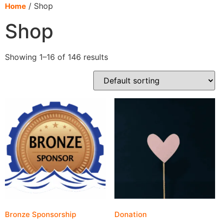
content
/ Shop
Home
Shop
Showing 1–16 of 146 results
Bronze Sponsorship
Donation