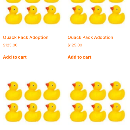
Quack Pack Adoption
Quack Pack Adoption
$
125.00
$
125.00
Add to cart
Add to cart