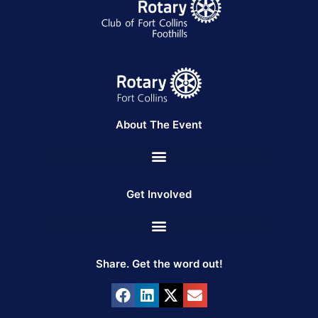
About The Event
Get Involved
Share. Get the word out!