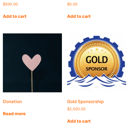
$
500.00
$
0.00
Add to cart
Add to cart
Donation
Gold Sponsorship
$
2,500.00
Read more
Add to cart