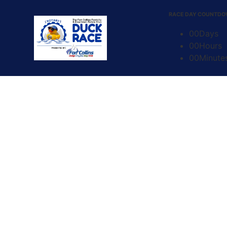
content
RACE DAY COUNTD
00
Days
00
Hours
00
Minute