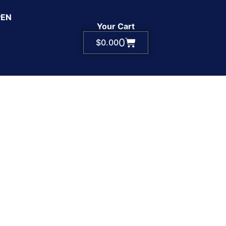
PEN
Your Cart
0
$
0.00