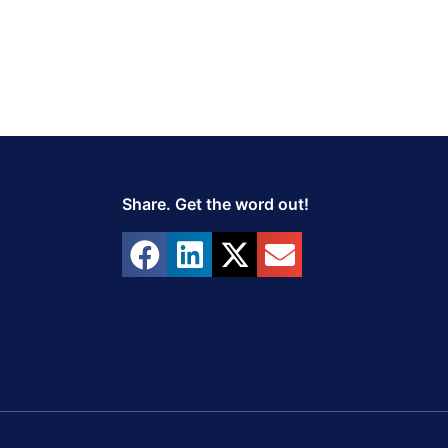
Share. Get the word out!