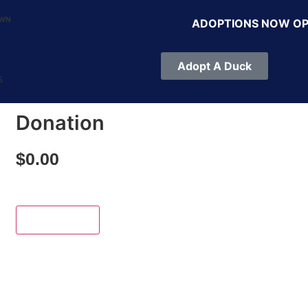
OWN
ADOPTIONS NOW O
Adopt A Duck
s
Donation
$
0.00
Add to cart