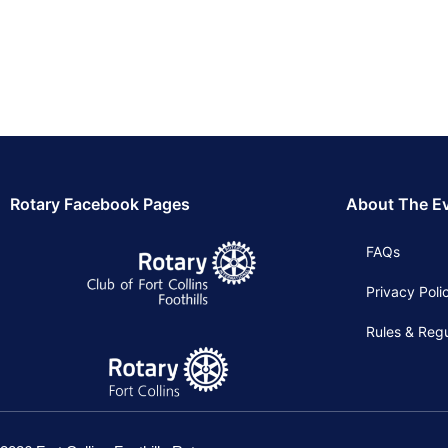
Rotary Facebook Pages
About The E
FAQs
Privacy Poli
Rules & Regu