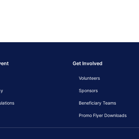
vent
Get Involved
Volunteers
cy
Sponsors
lations
Beneficiary Teams
Promo Flyer Downloads