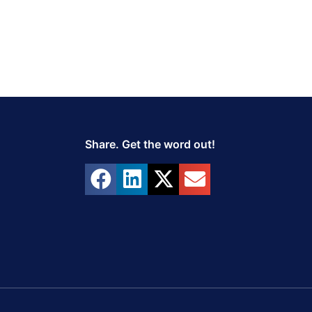
Share. Get the word out!