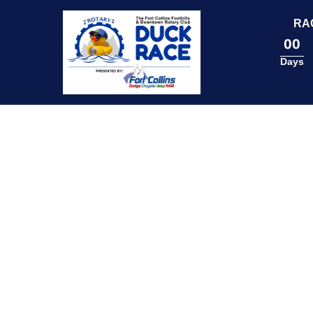
content
RA
00
Days