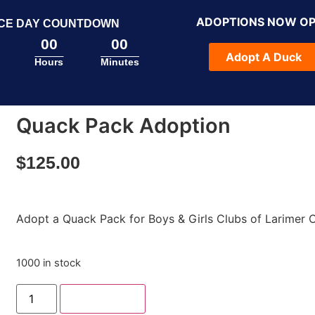
ADOPTIONS NOW O
CE DAY COUNTDOWN
00
00
Adopt A Duck
Hours
Minutes
Quack Pack Adoption
$
125.00
Adopt a Quack Pack for Boys & Girls Clubs of Larimer 
1000 in stock
Add to cart