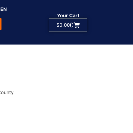
PEN
Your Cart
0
$
0.00
County