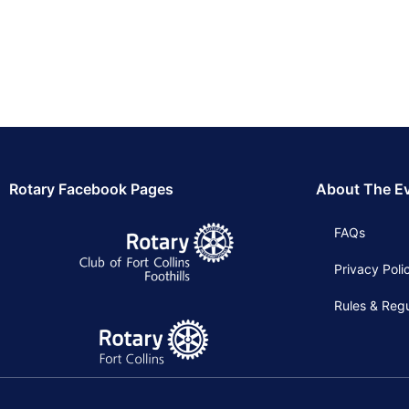
Rotary Facebook Pages
About The E
FAQs
Privacy Poli
Rules & Regu