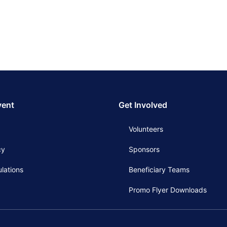
vent
Get Involved
Volunteers
cy
Sponsors
lations
Beneficiary Teams
Promo Flyer Downloads