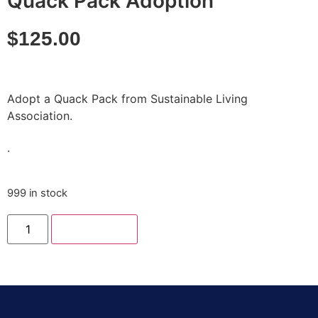
Quack Pack Adoption
$
125.00
Adopt a Quack Pack from Sustainable Living
Association.
.
999 in stock
Add to cart