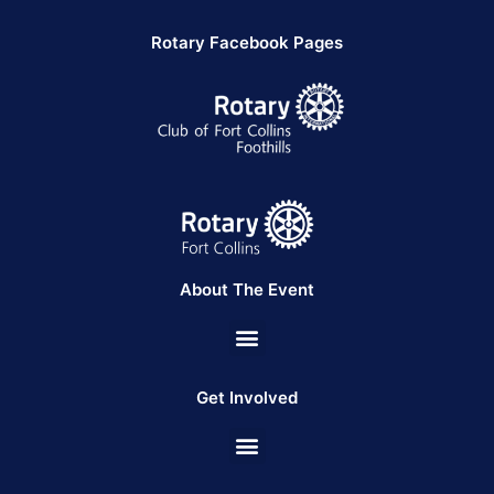
Rotary Facebook Pages
About The Event
Get Involved