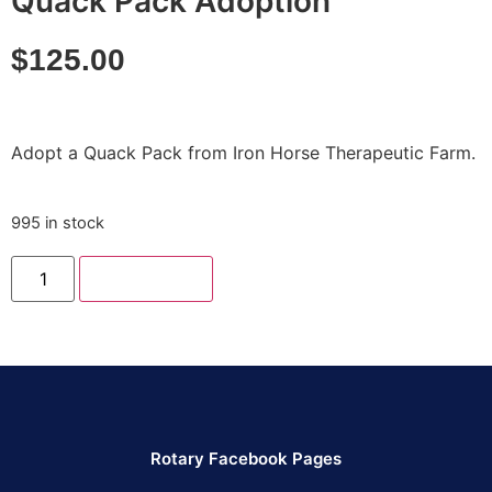
Quack Pack Adoption
$
125.00
Adopt a Quack Pack from Iron Horse Therapeutic Farm.
995 in stock
Add to cart
Rotary Facebook Pages