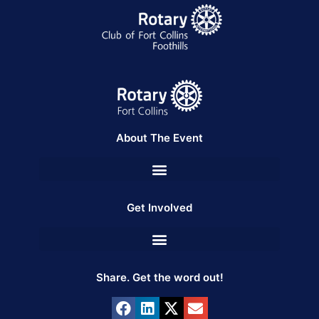
About The Event
Get Involved
Share. Get the word out!