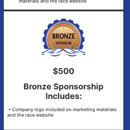
materials and the race website
$500
Bronze Sponsorship
Includes:
• Company logo included on marketing materials
and the race website