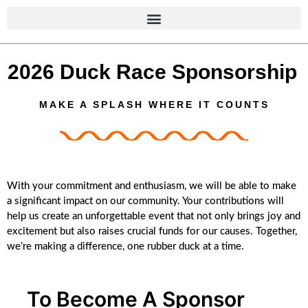
content
2026 Duck Race Sponsorship
MAKE A SPLASH WHERE IT COUNTS
With your commitment and enthusiasm, we will be able to make
a significant impact on our community. Your contributions will
help us create an unforgettable event that not only brings joy and
excitement but also raises crucial funds for our causes. Together,
we’re making a difference, one rubber duck at a time.
To Become A Sponsor