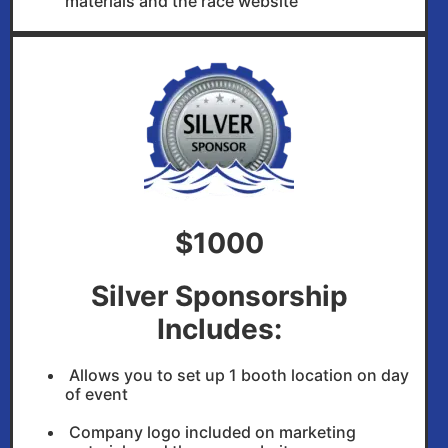
materials and the race website
$1000
Silver Sponsorship
Includes:
Allows you to set up 1 booth location on day
of event
Company logo included on marketing