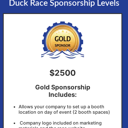
Duck Race Sponsorship Levels
$2500
Gold Sponsorship
Includes:
Allows your company to set up a booth
location on day of event (2 booth spaces)
Company logo included on marketing