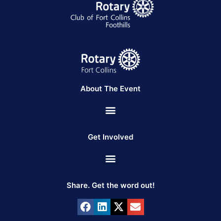
About The Event
Get Involved
Share. Get the word out!