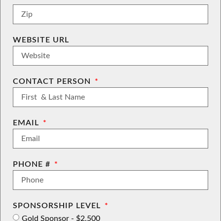
WEBSITE URL
CONTACT PERSON
EMAIL
PHONE #
SPONSORSHIP LEVEL
Gold Sponsor - $2,500