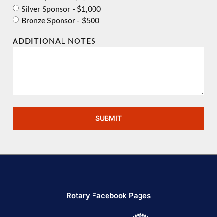
Silver Sponsor - $1,000
Bronze Sponsor - $500
ADDITIONAL NOTES
SUBMIT
Rotary Facebook Pages