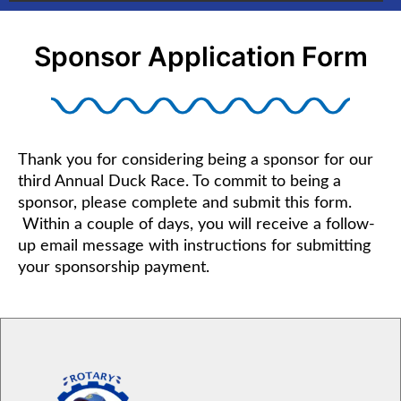
Sponsor Application Form
Thank you for considering being a sponsor for our
third Annual Duck Race. To commit to being a
sponsor, please complete and submit this form.
Within a couple of days, you will receive a follow-
up email message with instructions for submitting
your sponsorship payment.