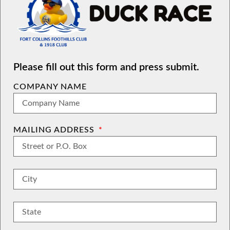
Please fill out this form and press submit.
COMPANY NAME
MAILING ADDRESS