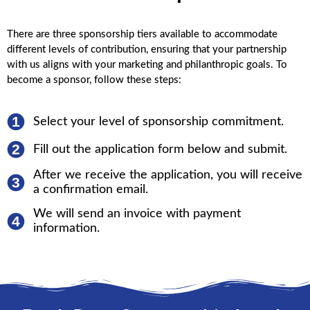
There are three sponsorship tiers available to accommodate
different levels of contribution, ensuring that your partnership
with us aligns with your marketing and philanthropic goals. To
become a sponsor, follow these steps:
1
Select your level of sponsorship commitment.
2
Fill out the application form below and submit.
After we receive the application, you will receive
3
a confirmation email.
We will send an invoice with payment
4
information.