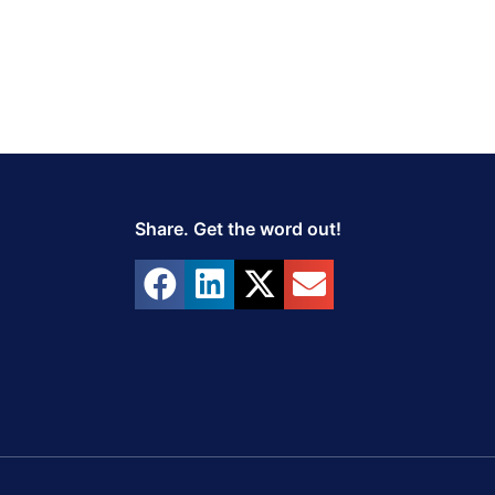
Share. Get the word out!