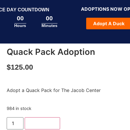
ADOPTIONS NOW O
CE DAY COUNTDOWN
00
00
Adopt A Duck
Hours
Minutes
Quack Pack Adoption
$
125.00
Adopt a Quack Pack for The Jacob Center
984 in stock
Add to cart