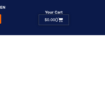
PEN
Your Cart
0
$
0.00