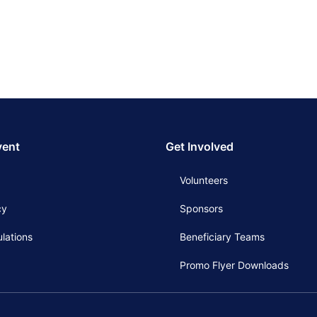
vent
Get Involved
Volunteers
cy
Sponsors
lations
Beneficiary Teams
Promo Flyer Downloads