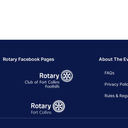
Rotary Facebook Pages
About The E
FAQs
Privacy Poli
Rules & Regu