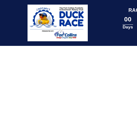
content
RA
00
Days