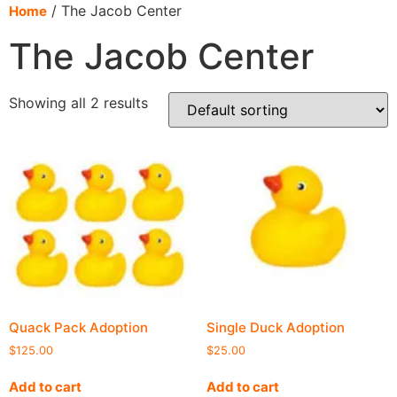
content
/ The Jacob Center
Home
The Jacob Center
Showing all 2 results
Quack Pack Adoption
Single Duck Adoption
$
125.00
$
25.00
Add to cart
Add to cart