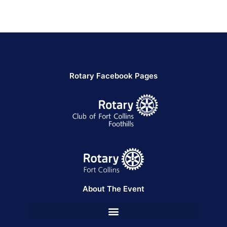
Rotary Facebook Pages
About The Event