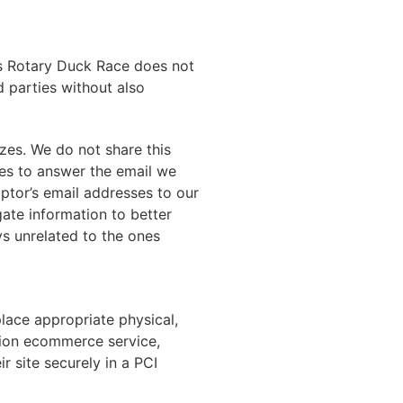
ins Rotary Duck Race does not
d parties without also
zes. We do not share this
ses to answer the email we
ptor’s email addresses to our
gate information to better
ys unrelated to the ones
lace appropriate physical,
tion ecommerce service,
 site securely in a PCI