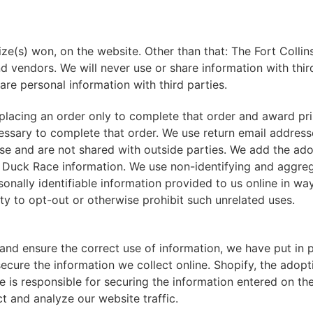
ize(s) won, on the website. Other than that: The Fort Coll
 and vendors. We will never use or share information with thir
are personal information with third parties.
lacing an order only to complete that order and award pri
cessary to complete that order. We use return email addres
se and are not shared with outside parties. We add the ado
ry Duck Race information. We use non-identifying and aggre
sonally identifiable information provided to us online in wa
y to opt-out or otherwise prohibit such unrelated uses.
and ensure the correct use of information, we have put in p
ecure the information we collect online. Shopify, the adop
responsible for securing the information entered on their
t and analyze our website traffic.