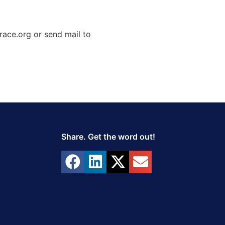
race.org or send mail to
Share. Get the word out!