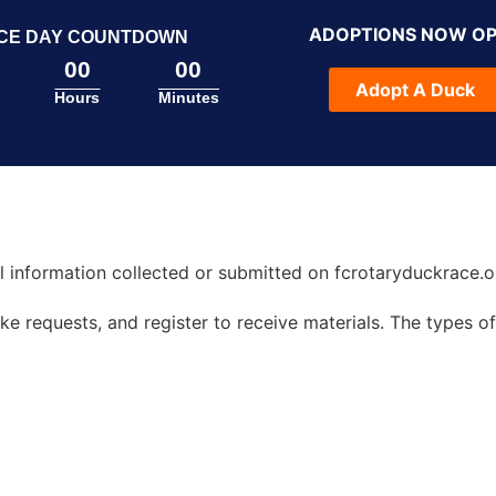
ADOPTIONS NOW O
CE DAY COUNTDOWN
00
00
Adopt A Duck
Hours
Minutes
all information collected or submitted on fcrotaryduckrace.o
 requests, and register to receive materials. The types of