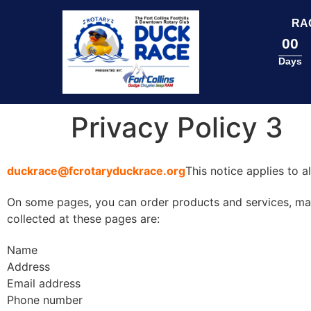
content
RA
00
Days
Privacy Policy 3
duckrace@fcrotaryduckrace.org
This notice applies to 
On some pages, you can order products and services, make
collected at these pages are:
Name
Address
Email address
Phone number