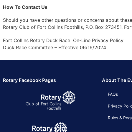
How To Contact Us
Should you have other questions or concerns about these
Rotary Club of Fort Collins Foothills, P.O. Box 273451, Fo
Fort Collins Rotary Duck Race On-Line Privacy Policy
Duck Race Committee – Effective 06/16/2024
Rotary Facebook Pages
About The E
FAQs
Privacy Poli
Rules & Regu