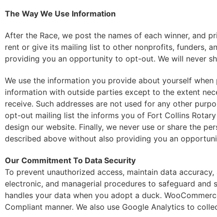
The Way We Use Information
After the Race, we post the names of each winner, and pr
rent or give its mailing list to other nonprofits, funders,
providing you an opportunity to opt-out. We will never sh
We use the information you provide about yourself when p
information with outside parties except to the extent ne
receive. Such addresses are not used for any other purpo
opt-out mailing list the informs you of Fort Collins Rota
design our website. Finally, we never use or share the per
described above without also providing you an opportunit
Our Commitment To Data Security
To prevent unauthorized access, maintain data accuracy, 
electronic, and managerial procedures to safeguard and s
handles your data when you adopt a duck. WooCommerce is 
Compliant manner. We also use Google Analytics to collec