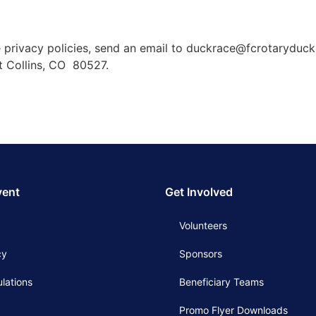
 privacy policies, send an email to duckrace@fcrotaryduck
rt Collins, CO 80527.
vent
Get Involved
Volunteers
cy
Sponsors
lations
Beneficiary Teams
Promo Flyer Downloads