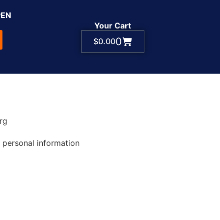
PEN
Your Cart
0
$
0.00
rg
 personal information