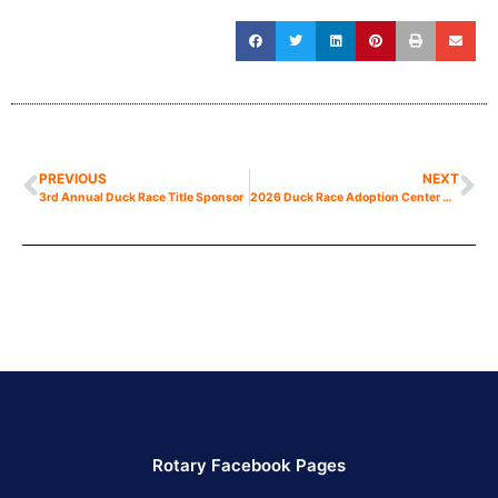
PREVIOUS
NEXT
3rd Annual Duck Race Title Sponsor
2026 Duck Race Adoption Center Now Open
Rotary Facebook Pages