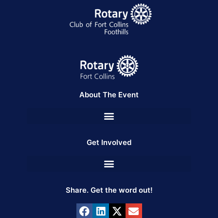
About The Event
Get Involved
Share. Get the word out!