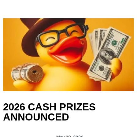
content
2026 CASH PRIZES
ANNOUNCED
May 20, 2026