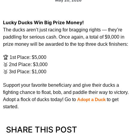
Lucky Ducks Win Big Prize Money!
The ducks aren’t just racing for bragging rights — they’re
paddling for serious cash. Once again, a total of $9,000 in
prize money will be awarded to the top three duck finishers:
🏆 1st Place: $5,000
🥈 2nd Place: $3,000
🥉 3rd Place: $1,000
Support your favorite beneficiary and give their ducks a
fighting chance to float, bob, and paddle their way to victory.
Adopt a flock of ducks today! Go to
Adopt a Duck
to get
started.
SHARE THIS POST