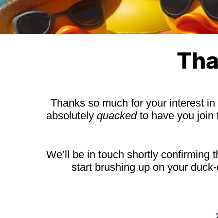
Tha
Thanks so much for your interest in
absolutely
quacked
to have you join
We’ll be in touch shortly confirming 
start brushing up on your duck