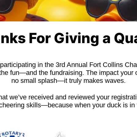
nks For Giving a Qu
 participating in the 3rd Annual Fort Collins C
 the fun—and the fundraising. The impact your 
no small splash—it truly makes waves.
that we’ve received and reviewed your registrati
-cheering skills—because when your duck is in 