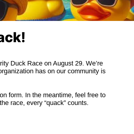
ack!
harity Duck Race on August 29. We’re
organization has on our community is
on form. In the meantime, feel free to
the race, every “quack” counts.