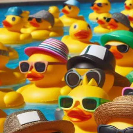
content