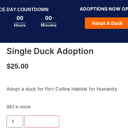
ADOPTIONS NOW O
CE DAY COUNTDOWN
00
00
Adopt A Duck
Hours
Minutes
Single Duck Adoption
$
25.00
Adopt a duck for Fort Collins Habitat for Humanity.
983 in stock
Add to cart