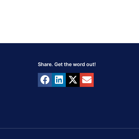
Share. Get the word out!