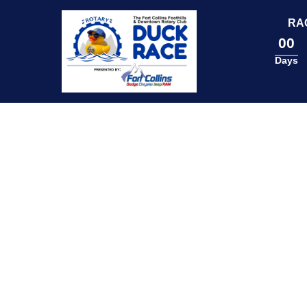
content
RA
00
Days