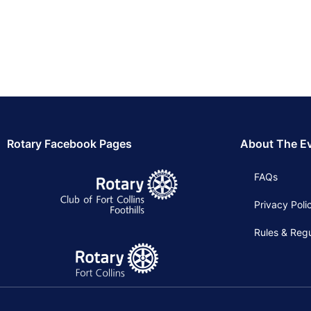
Rotary Facebook Pages
About The E
FAQs
Privacy Poli
Rules & Regu