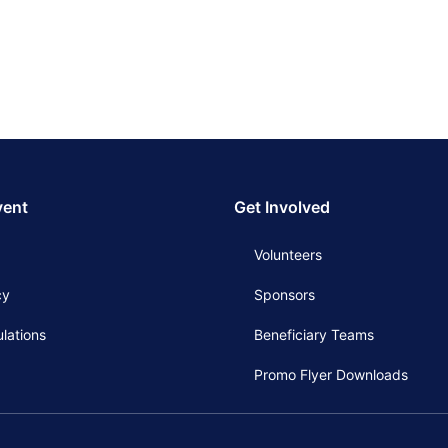
vent
Get Involved
Volunteers
cy
Sponsors
lations
Beneficiary Teams
Promo Flyer Downloads