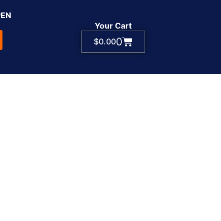
PEN
Your Cart
0
$
0.00