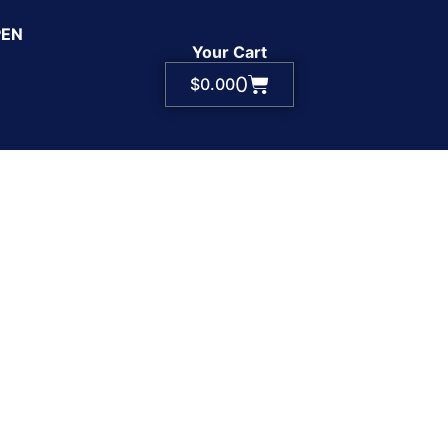
PEN
Your Cart
0
$
0.00