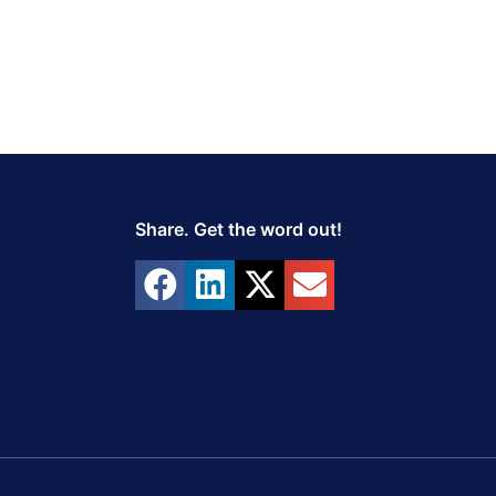
Share. Get the word out!