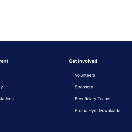
vent
Get Involved
Volunteers
cy
Sponsors
lations
Beneficiary Teams
Promo Flyer Downloads