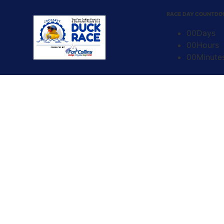
content
RACE DAY COUNTD
00
Days
00
Hours
00
Minute