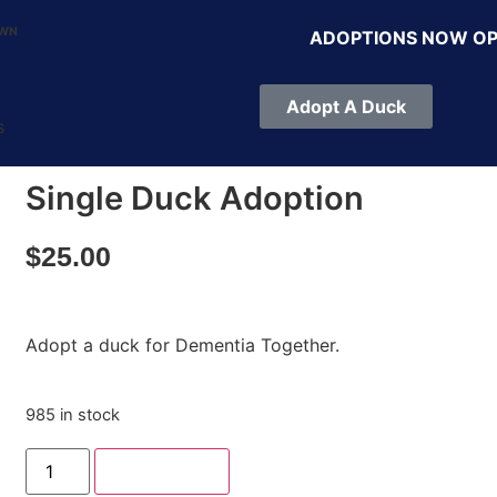
OWN
ADOPTIONS NOW O
Adopt A Duck
s
Single Duck Adoption
$
25.00
Adopt a duck for Dementia Together.
985 in stock
Add to cart