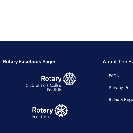
Rotary Facebook Pages
About The E
FAQs
Privacy Poli
Rules & Regu