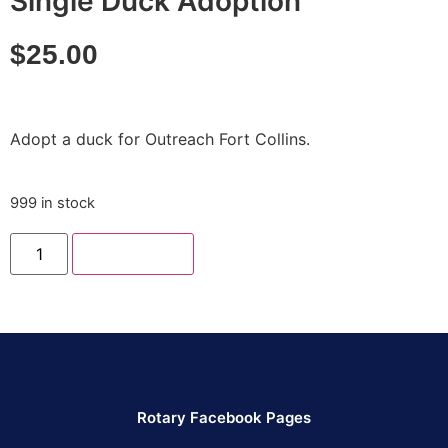
Single Duck Adoption
$
25.00
Adopt a duck for Outreach Fort Collins.
999 in stock
Add to cart
Rotary Facebook Pages