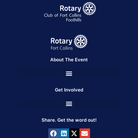
About The Event
Get Involved
Share. Get the word out!