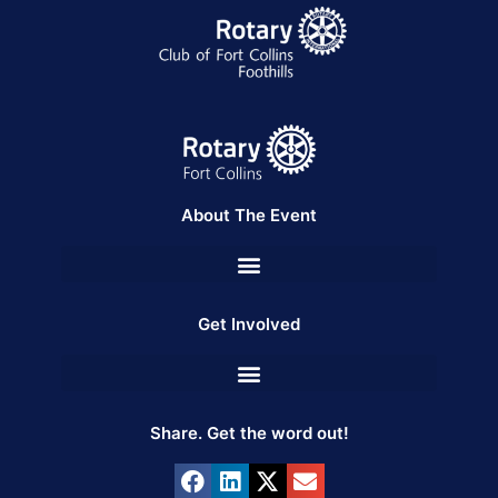
About The Event
Get Involved
Share. Get the word out!