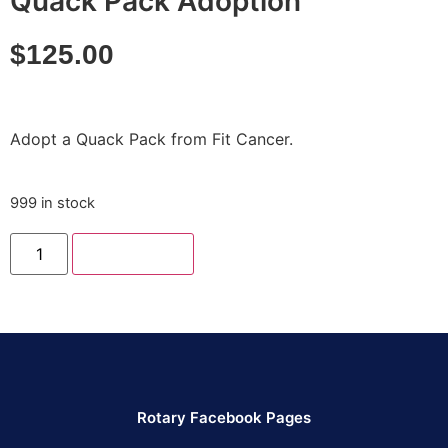
Quack Pack Adoption
$
125.00
Adopt a Quack Pack from Fit Cancer.
999 in stock
Add to cart
Rotary Facebook Pages