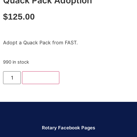
Quack Pack Adoption
$
125.00
Adopt a Quack Pack from FAST.
990 in stock
Add to cart
Rotary Facebook Pages