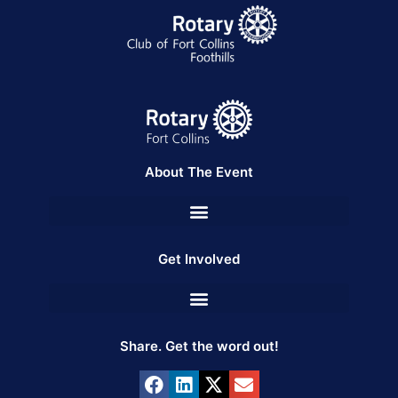
About The Event
Get Involved
Share. Get the word out!