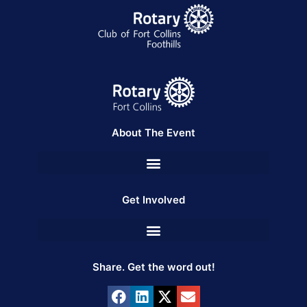
About The Event
Get Involved
Share. Get the word out!