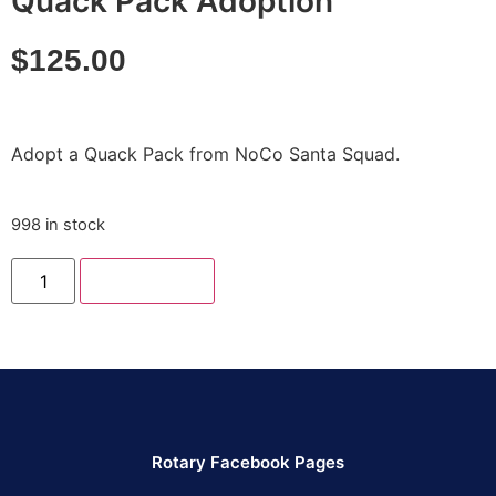
Quack Pack Adoption
$
125.00
Adopt a Quack Pack from NoCo Santa Squad.
998 in stock
Add to cart
Rotary Facebook Pages