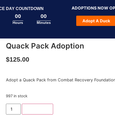
ADOPTIONS NOW O
CE DAY COUNTDOWN
00
00
Adopt A Duck
Hours
Minutes
Quack Pack Adoption
$
125.00
Adopt a Quack Pack from Combat Recovery Foundation
997 in stock
Add to cart