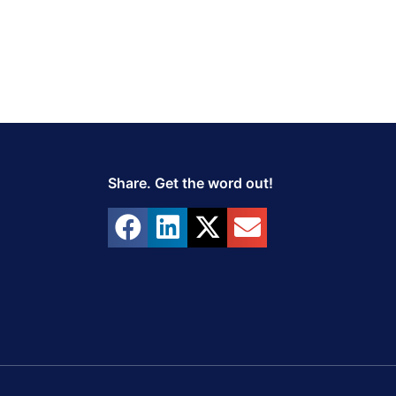
Share. Get the word out!