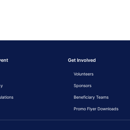
vent
Get Involved
Volunteers
cy
Sponsors
lations
Beneficiary Teams
Promo Flyer Downloads