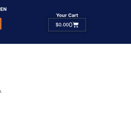
PEN
Your Cart
0
$
0.00
.