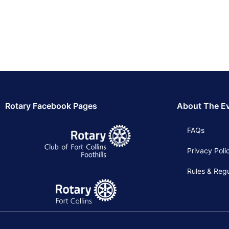
Rotary Facebook Pages
About The E
FAQs
Privacy Poli
Rules & Regu