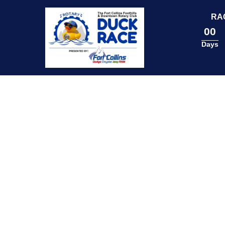
content
RA
00
Days