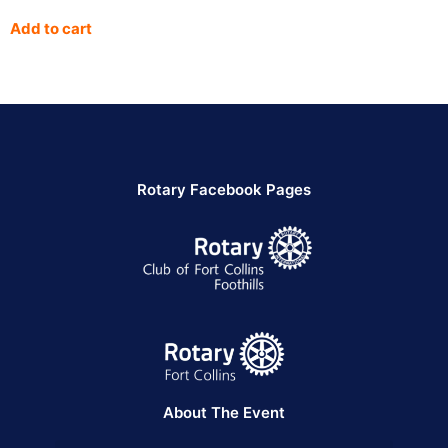
Add to cart
Rotary Facebook Pages
About The Event