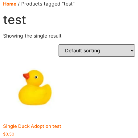
content
/ Products tagged “test”
Home
test
Showing the single result
Single Duck Adoption test
$
0.50