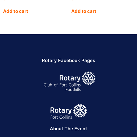
Add to cart
Add to cart
Rotary Facebook Pages
About The Event