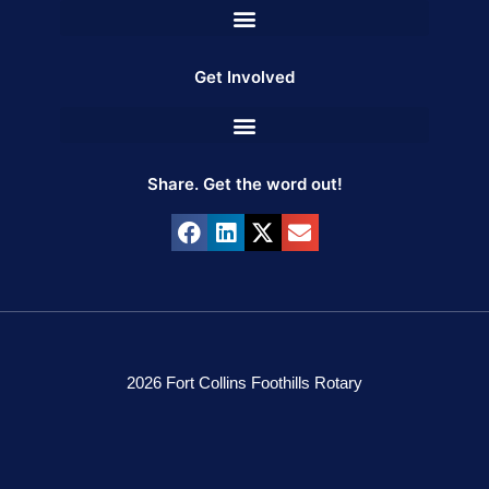
Get Involved
Share. Get the word out!
2026 Fort Collins Foothills Rotary