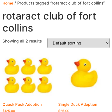
content
/ Products tagged “rotaract club of fort collins”
Home
rotaract club of fort
collins
Showing all 2 results
Quack Pack Adoption
Single Duck Adoption
$
125.00
$
25.00