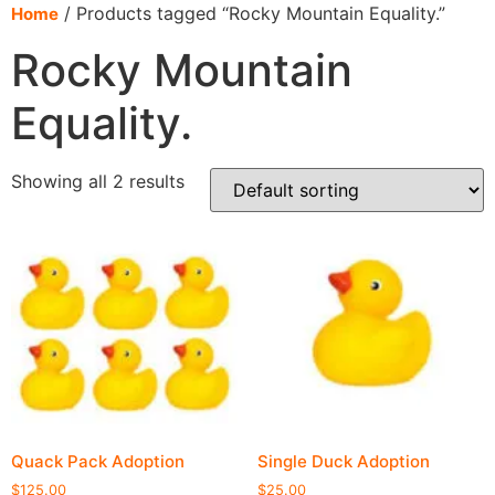
content
/ Products tagged “Rocky Mountain Equality.”
Home
Rocky Mountain
Equality.
Showing all 2 results
Quack Pack Adoption
Single Duck Adoption
$
125.00
$
25.00