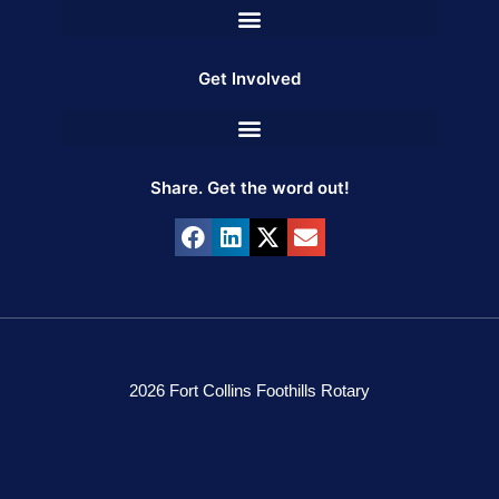
Get Involved
Share. Get the word out!
2026 Fort Collins Foothills Rotary