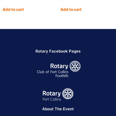
Add to cart
Add to cart
Rotary Facebook Pages
About The Event