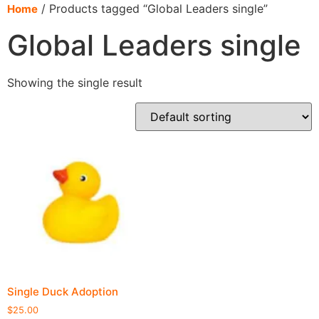
content
/ Products tagged “Global Leaders single”
Home
Global Leaders single
Showing the single result
Single Duck Adoption
$
25.00