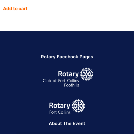
Add to cart
Rotary Facebook Pages
About The Event