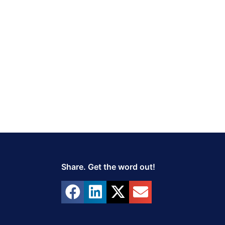
Share. Get the word out!