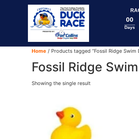
content
RA
00
Days
Home
/ Products tagged “Fossil Ridge Swim 
Fossil Ridge Swim
Showing the single result