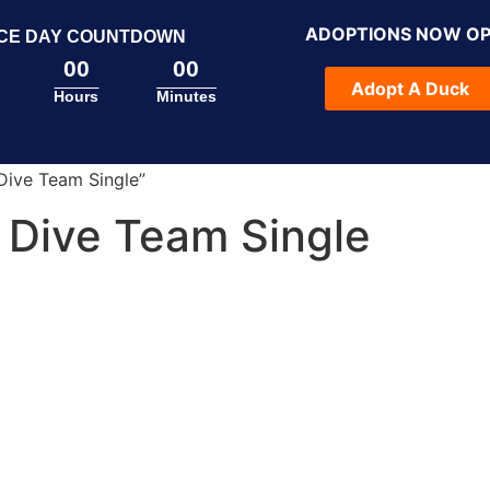
ADOPTIONS NOW O
CE DAY COUNTDOWN
00
00
Adopt A Duck
Hours
Minutes
Dive Team Single”
 Dive Team Single