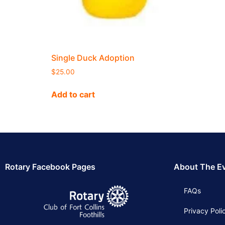
Single Duck Adoption
$
25.00
Add to cart
Rotary Facebook Pages
About The E
FAQs
Privacy Poli