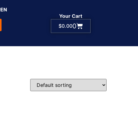
PEN
Your Cart
0
$
0.00