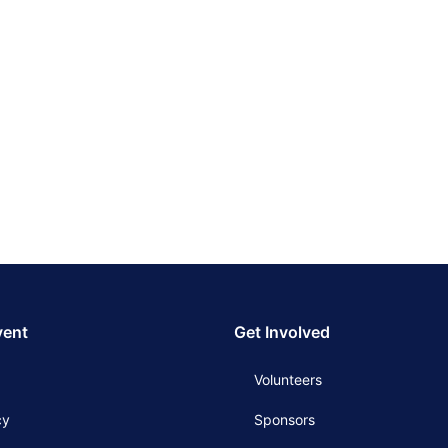
vent
Get Involved
Volunteers
cy
Sponsors