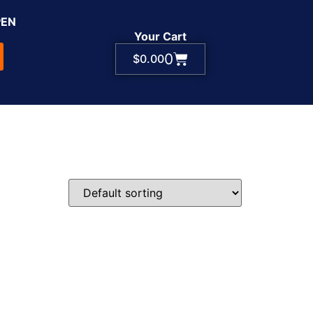
PEN
Your Cart
0
$
0.00