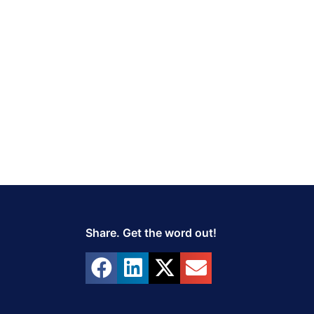
Share. Get the word out!