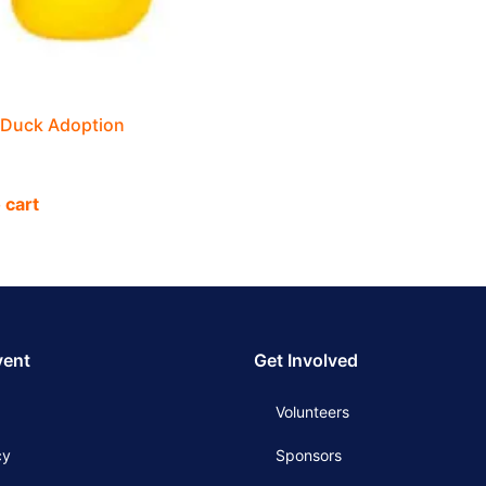
 Duck Adoption
 cart
vent
Get Involved
Volunteers
cy
Sponsors