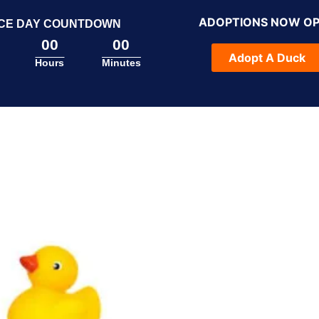
ADOPTIONS NOW O
CE DAY COUNTDOWN
00
00
Adopt A Duck
Hours
Minutes