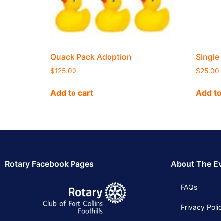
Quack Pack Adoption
Single
$
125.00
$
25.00
Add to cart
Add to
Rotary Facebook Pages
About The E
FAQs
Privacy Poli