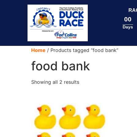
content
RA
00
Days
Home
/ Products tagged “food bank”
food bank
Showing all 2 results