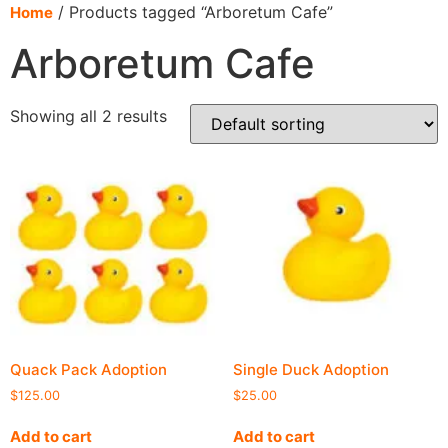
content
/ Products tagged “Arboretum Cafe”
Home
Arboretum Cafe
Showing all 2 results
Quack Pack Adoption
Single Duck Adoption
$
125.00
$
25.00
Add to cart
Add to cart