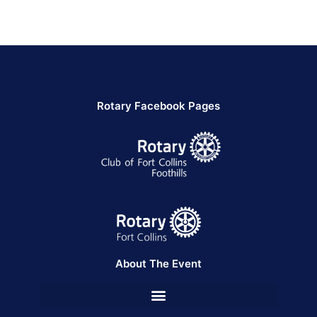
Rotary Facebook Pages
About The Event