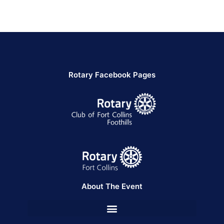
Rotary Facebook Pages
About The Event