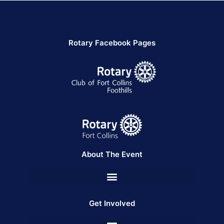
Rotary Facebook Pages
About The Event
Get Involved