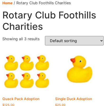
content
/ Rotary Club Foothills Charities
Home
Rotary Club Foothills
Charities
Showing all 3 results
Quack Pack Adoption
Single Duck Adoption
$
125.00
$
25.00