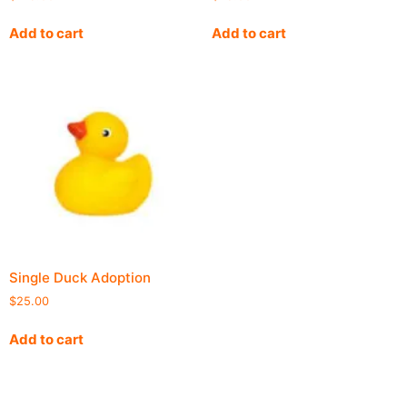
Add to cart
Add to cart
Single Duck Adoption
$
25.00
Add to cart