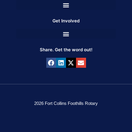
Get Involved
Share. Get the word out!
2026 Fort Collins Foothills Rotary