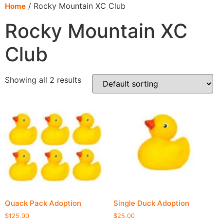
content
/ Rocky Mountain XC Club
Home
Rocky Mountain XC
Club
Showing all 2 results
Quack Pack Adoption
Single Duck Adoption
$
125.00
$
25.00