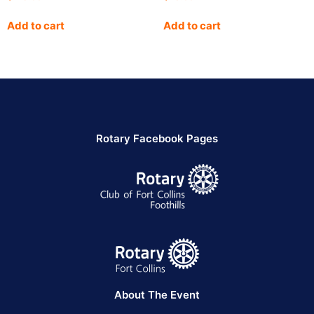
Add to cart
Add to cart
Rotary Facebook Pages
About The Event