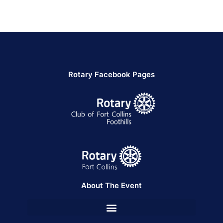
Rotary Facebook Pages
About The Event