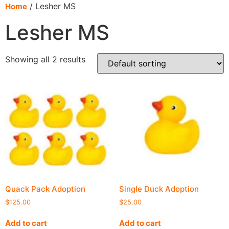
content
/ Lesher MS
Home
Lesher MS
Showing all 2 results
Quack Pack Adoption
Single Duck Adoption
$
125.00
$
25.00
Add to cart
Add to cart