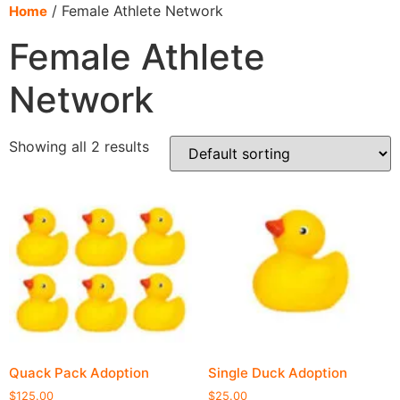
content
/ Female Athlete Network
Home
Female Athlete
Network
Showing all 2 results
Quack Pack Adoption
Single Duck Adoption
$
125.00
$
25.00