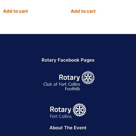
Add to cart
Add to cart
Rotary Facebook Pages
About The Event