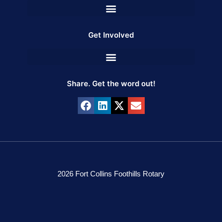
Get Involved
Share. Get the word out!
2026 Fort Collins Foothills Rotary