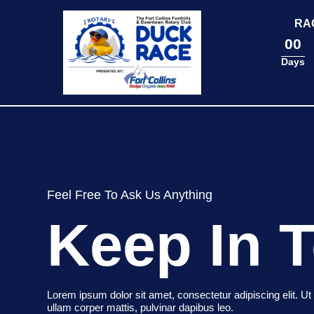
content
RA
00
Days
Feel Free To Ask Us Anything
Keep In 
Lorem ipsum dolor sit amet, consectetur adipiscing elit. Ut e
ullam corper mattis, pulvinar dapibus leo.