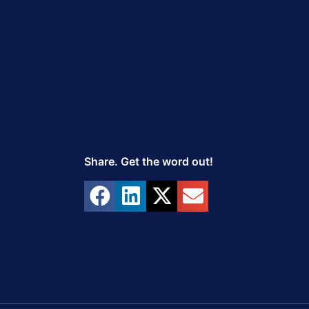
Share. Get the word out!