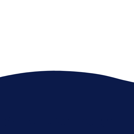
There’s Enough Plastic In The
Ocean To Circle The Earth 400
Times.
Active Campaigns