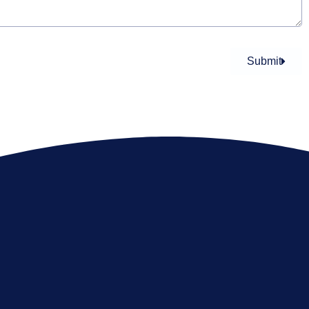
Submit