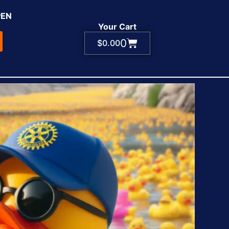
PEN
Your Cart
0
$
0.00