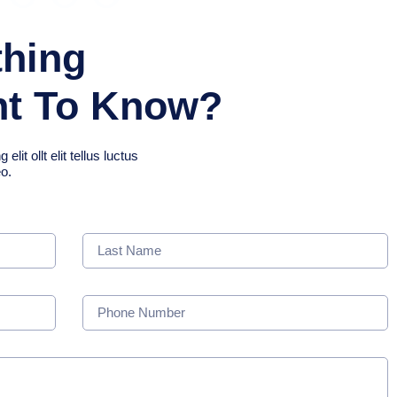
thing
nt To Know?
it ollt elit tellus luctus
eo.