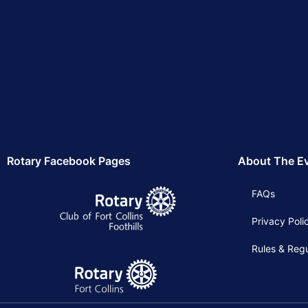
Rotary Facebook Pages
About The E
FAQs
Privacy Poli
Rules & Regu