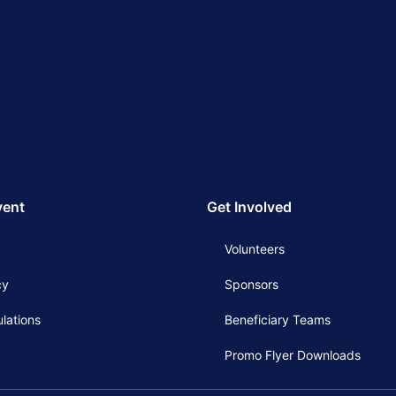
vent
Get Involved
Volunteers
cy
Sponsors
lations
Beneficiary Teams
Promo Flyer Downloads