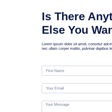
Is There Any
Else You Wa
Lorem ipsum dolor sit amet, consetur adcing el
nec ullam corper mattis, pulvinar dapibus l