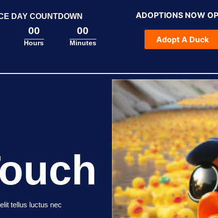
ADOPTIONS NOW O
CE DAY COUNTDOWN
00
00
Adopt A Duck
Hours
Minutes
Touch
lit tellus luctus nec