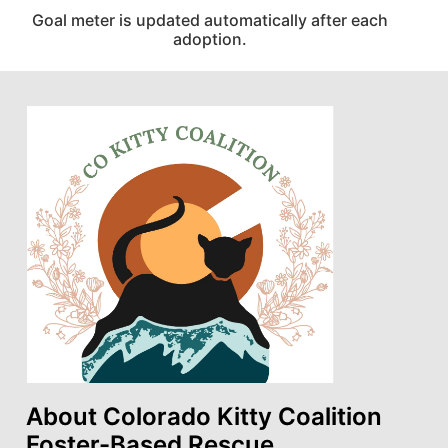
Goal meter is updated automatically after each
adoption.
About Colorado Kitty Coalition
Foster-Based Rescue