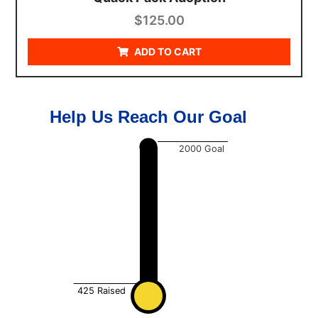
$
125.00
ADD TO CART
Help Us Reach Our Goal
2000
Goal
425
Raised