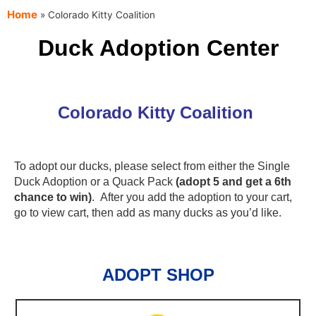
content
Home
»
Colorado Kitty Coalition
Duck Adoption Center
Colorado Kitty Coalition
To adopt our ducks, please select from either the Single
Duck Adoption or a Quack Pack
(adopt 5 and get a 6th
chance to win)
. After you add the adoption to your cart,
go to view cart, then add as many ducks as you’d like.
ADOPT SHOP