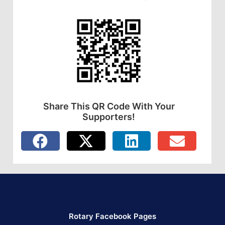
Share This QR Code With Your
Supporters!
Rotary Facebook Pages