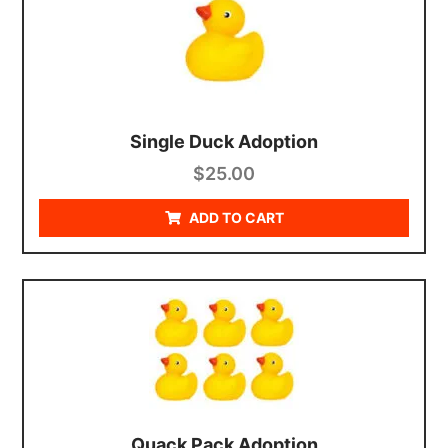
Single Duck Adoption
$
25.00
ADD TO CART
Quack Pack Adoption