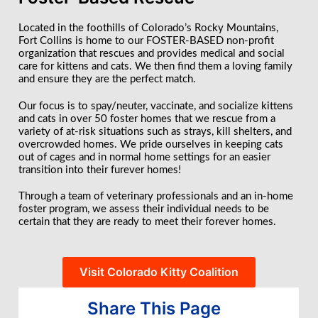
Located in the foothills of Colorado’s Rocky Mountains,
Fort Collins is home to our FOSTER-BASED non-profit
organization that rescues and provides medical and social
care for kittens and cats. We then find them a loving family
and ensure they are the perfect match.
Our focus is to spay/neuter, vaccinate, and socialize kittens
and cats in over 50 foster homes that we rescue from a
variety of at-risk situations such as strays, kill shelters, and
overcrowded homes. We pride ourselves in keeping cats
out of cages and in normal home settings for an easier
transition into their furever homes!
Through a team of veterinary professionals and an in-home
foster program, we assess their individual needs to be
certain that they are ready to meet their forever homes.
Visit Colorado Kitty Coalition
Share This Page