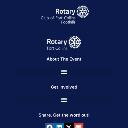
About The Event
Get Involved
Share. Get the word out!